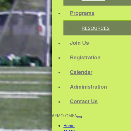
Programs
RESOURCES
Join Us
Registration
Calendar
Administration
Contact Us
AFMO-OMFA
Home