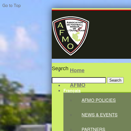
Go to Top
Search
Home
Search
AFMO
for:
Français
AFMO POLICIES
NEWS & EVENTS
PARTNERS