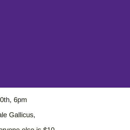
0th, 6pm
le Gallicus,
veryone else is $10