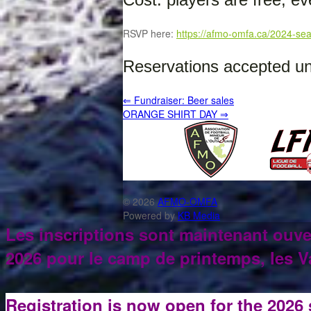
RSVP here:
https://afmo-omfa.ca/2024-sea
Reservations accepted unt
⇐
Fundraiser: Beer sales
ORANGE SHIRT DAY
⇒
© 2026
AFMO-OMFA
Powered by
KB Media
Les inscriptions sont maintenant ouve
2026 pour le camp de printemps, les Va
Registration is now open for the 2026