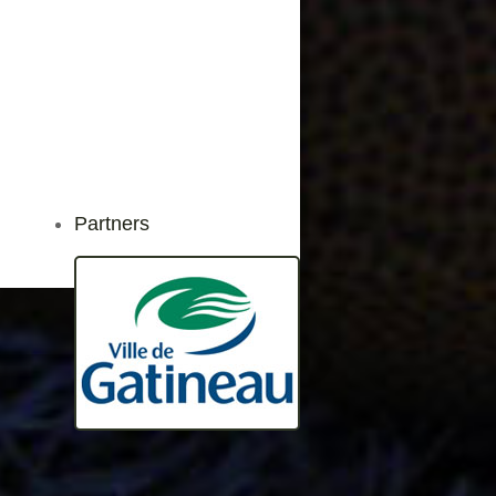
Partners