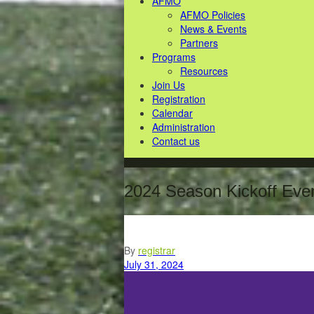
AFMO
AFMO Policies
News & Events
Partners
Programs
Resources
Join Us
Registration
Calendar
Administration
Contact us
2024 Season Kickoff Eve
By
registrar
July 31, 2024