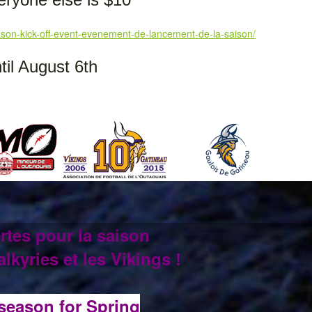
son-kick-off-event-evenement-de-lancement-de-la-saison/
il August 6th
rtes pour la saison
lkyries et les Vikings !
 season for Spring