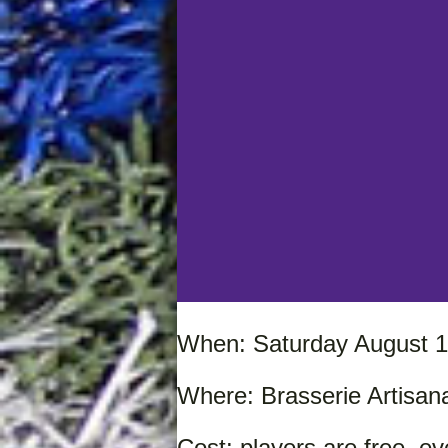
When: Saturday August 1
Where: Brasserie Artisana
Cost: players are free, e