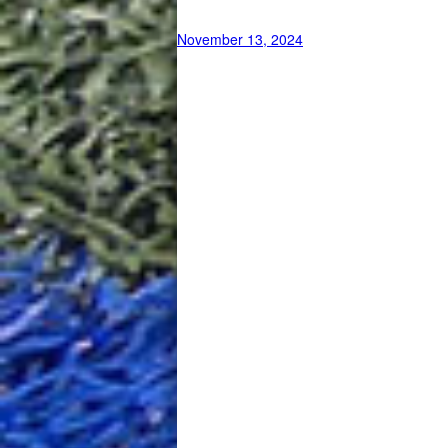
November 13, 2024