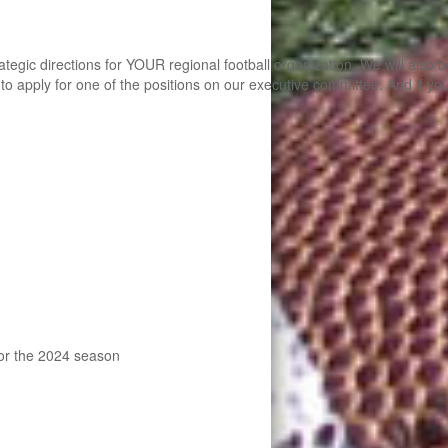
ategic directions for YOUR regional football organization. We will also
apply for one of the positions on our executive committee. And if you can
 for the 2024 season