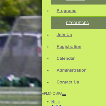
Programs
RESOURCES
Join Us
Registration
Calendar
Administration
Contact Us
AFMO-OMFA
Home