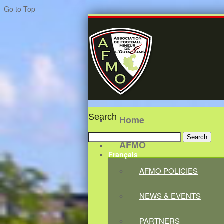
Go to Top
Search
Home
Search
AFMO
for:
Français
AFMO POLICIES
NEWS & EVENTS
PARTNERS