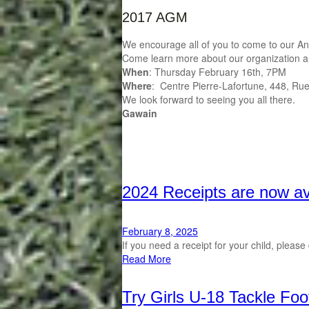
2017 AGM
We encourage all of you to come to our Ann
Come learn more about our organization and i
When
: Thursday February 16th, 7PM
Where
: Centre Pierre-Lafortune, 448, Ru
We look forward to seeing you all there.
Gawain
2024 Receipts are now av
February 8, 2025
If you need a receipt for your child, plea
Read More
Try Girls U-18 Tackle Foo