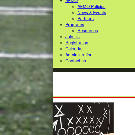
AFMO
AFMO Policies
News & Events
Partners
Programs
Resources
Join Us
Registration
Calendar
Administration
Contact us