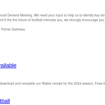
ual General Meeting. We need your input to help us to identify key str
f the the future of football interests you, we strongly encourage you to 
e Pointe Gatineau
ailable
se download and complete our fillable receipt for the 2024 season. Fees
tball