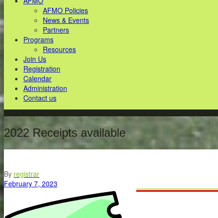
AFMO
AFMO Policies
News & Events
Partners
Programs
Resources
Join Us
Registration
Calendar
Administration
Contact us
2022 Receipts available
By
registrar
February 7, 2023