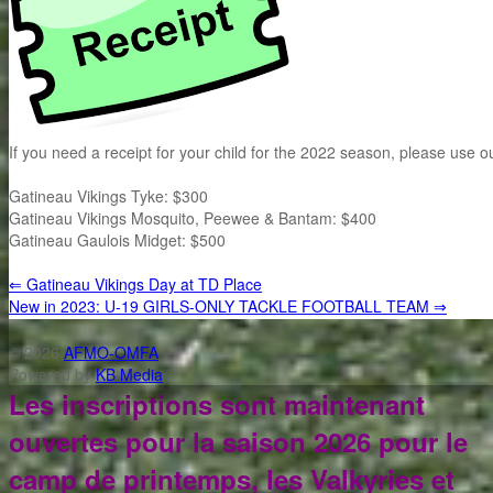
If you need a receipt for your child for the 2022 season, please use 
Gatineau Vikings Tyke: $300
Gatineau Vikings Mosquito, Peewee & Bantam: $400
Gatineau Gaulois Midget: $500
⇐
Gatineau Vikings Day at TD Place
New in 2023: U-19 GIRLS-ONLY TACKLE FOOTBALL TEAM
⇒
© 2026
AFMO-OMFA
Powered by
KB Media
Les inscriptions sont maintenant
ouvertes pour la saison 2026 pour le
camp de printemps, les Valkyries et