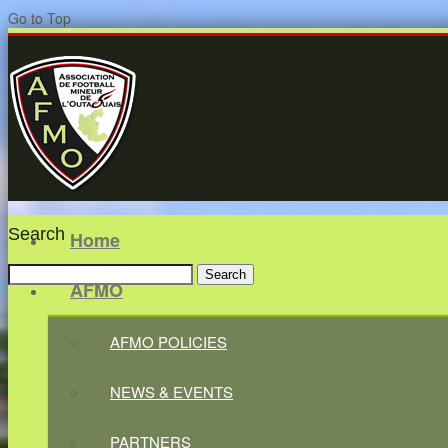
Go to Top
Search
Home
Search
AFMO
for:
AFMO POLICIES
NEWS & EVENTS
PARTNERS