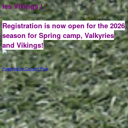
les Vikings !
Registration is now open for the 2026
season for Spring camp, Valkyries
and Vikings!
Powered by Convert Plus