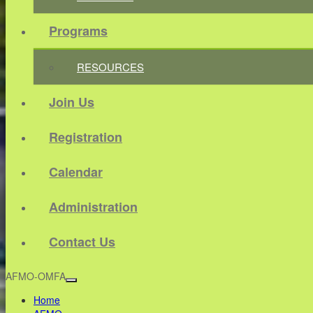
Programs
RESOURCES
Join Us
Registration
Calendar
Administration
Contact Us
AFMO-OMFA
Home