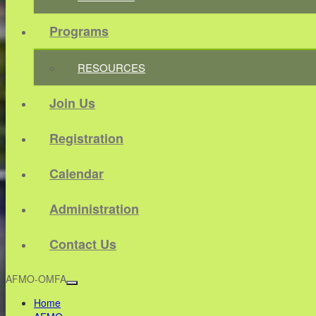
Programs
RESOURCES
Join Us
Registration
Calendar
Administration
Contact Us
AFMO-OMFA
Home