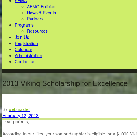
AFMO
AFMO Policies
News & Events
Partners
Programs
Resources
Join Us
Registration
Calendar
Administration
Contact us
2013 Viking Scholarship for Excellence
By
webmaster
February 12, 2013
Dear parents,
According to our files, your son or daughter is eligible for a $1000 V