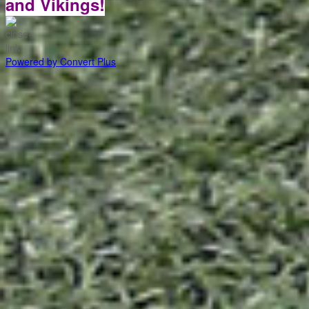
and Vikings!
Powered by Convert Plus