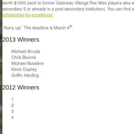
worth $1000 each to former Gatineau Vikings Pee Wee players who will 
secondary 5 or already in a post secondary institution). You can find a
scholarship-for-excellence/
th
Hurry up! The deadline is March 4
2013 Winners
Michael Arruda
Chris Bourne
Michael Bussière
Kevin Duprey
Griffin Harding
2012 Winners
1
2
3
4