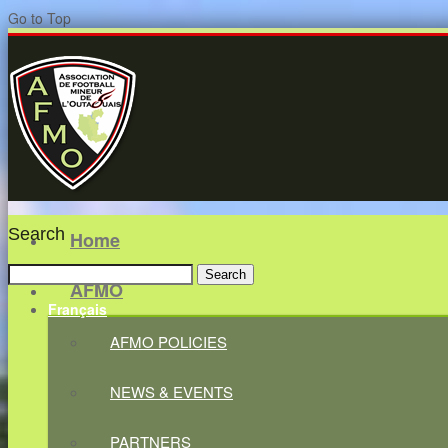
Go to Top
Search
Home
Search
AFMO
for:
Français
AFMO POLICIES
NEWS & EVENTS
PARTNERS