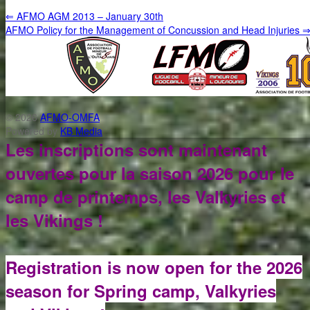
⇐
AFMO AGM 2013 – January 30th
AFMO Policy for the Management of Concussion and Head Injuries
© 2026
AFMO-OMFA
Powered by
KB Media
Les inscriptions sont maintenant
ouvertes pour la saison 2026 pour le
camp de printemps, les Valkyries et
les Vikings !
Registration is now open for the 2026
season for Spring camp, Valkyries